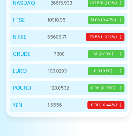
NASDAQ
26615.933
267.581 (1.01%)
FTSE
10918.95
51.06 (0.47%)
NIKKEI
65606.71
-76.55 (-0.12%)
CRUDE
7380
61 (0.83%)
EURO
109.8293
0.11 (0.1%)
POUND
128.0532
0.06 (0.05%)
YEN
1.6556
-0.01 (-0.44%)