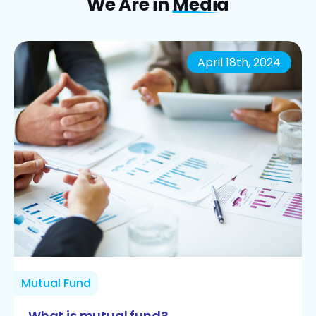
We Are in
Media
April 18th, 2024
Mutual Fund
What is mutual fund?