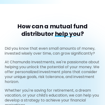
How can a mutual fund
distributor
help you?
Did you know that even small amounts of money,
invested wisely over time, can grow significantly?
At Chamunda Investments, we're passionate about
helping you unlock the potential of your money. We
offer personalized investment plans that consider
your unique goals, risk tolerance, and investment
horizon.
Whether you're saving for retirement, a dream
vacation, or your child's education, we can help you
develop a strategy to achieve your financial