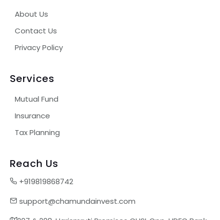
About Us
Contact Us
Privacy Policy
Services
Mutual Fund
Insurance
Tax Planning
Reach Us
+919819868742
support@chamundainvest.com