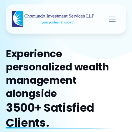
Experience
personalized wealth
management
alongside
3500+ Satisfied
Clients.