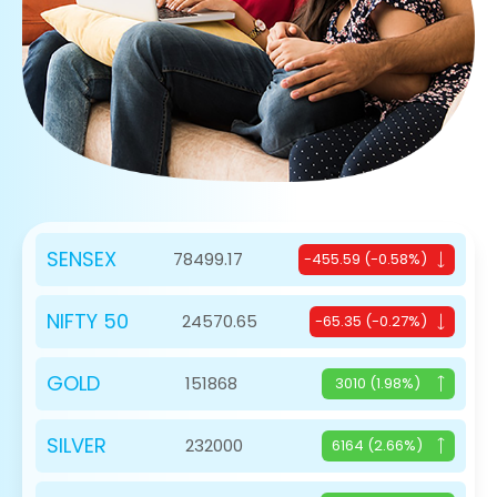
SENSEX
78499.17
-455.59 (-0.58%)
NIFTY 50
24570.65
-65.35 (-0.27%)
GOLD
151868
3010 (1.98%)
SILVER
232000
6164 (2.66%)