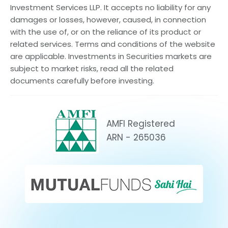
Investment Services LLP. It accepts no liability for any
damages or losses, however, caused, in connection
with the use of, or on the reliance of its product or
related services. Terms and conditions of the website
are applicable. Investments in Securities markets are
subject to market risks, read all the related
documents carefully before investing.
AMFI Registered
ARN - 265036