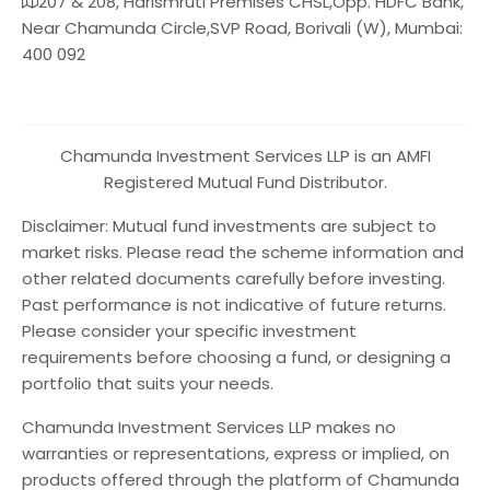
207 & 208, Harismruti Premises CHSL,Opp. HDFC Bank,
Near Chamunda Circle,SVP Road, Borivali (W), Mumbai:
400 092
Chamunda Investment Services LLP is an AMFI
Registered Mutual Fund Distributor.
Disclaimer: Mutual fund investments are subject to
market risks. Please read the scheme information and
other related documents carefully before investing.
Past performance is not indicative of future returns.
Please consider your specific investment
requirements before choosing a fund, or designing a
portfolio that suits your needs.
Chamunda Investment Services LLP makes no
warranties or representations, express or implied, on
products offered through the platform of Chamunda