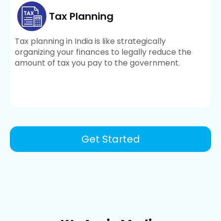
Tax Planning
Tax planning in India is like strategically
organizing your finances to legally reduce the
amount of tax you pay to the government.
Get Started