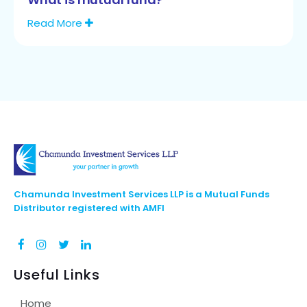
Read More
Chamunda Investment Services LLP is a Mutual Funds
Distributor registered with AMFI
Useful Links
Home