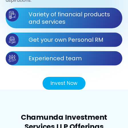
aspirations.
Variety of financial products
and services
Get your own Personal RM
Experienced team
Invest Now
Chamunda Investment
Services LLP Offerings