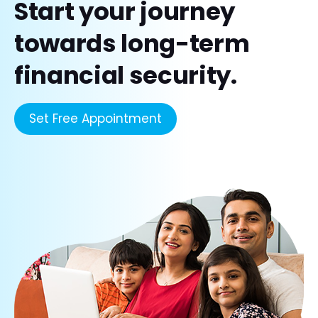
Start your journey
towards long-term
financial security.
Set Free Appointment