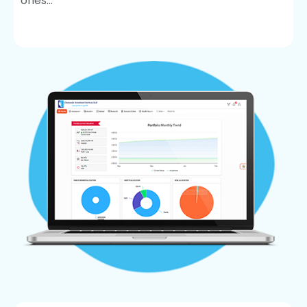
ones...