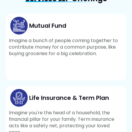
Mutual Fund
Imagine a bunch of people coming together to
contribute money for a common purpose, like
buying groceries for a big celebration.
Life Insurance & Term Plan
Imagine you're the head of a household, the
financial pillar for your family. Term insurance
acts like a safety net, protecting your loved