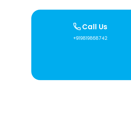
Call Us
+919819868742