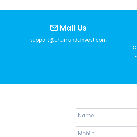
Mail Us
support@chamundainvest.com
C