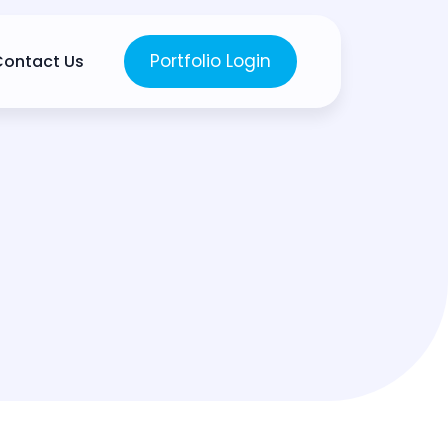
Portfolio Login
Contact Us