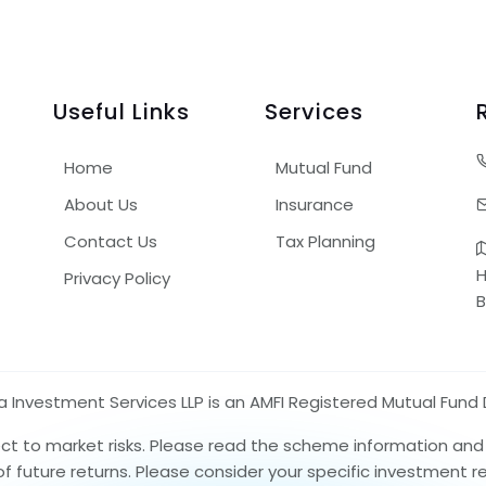
Useful Links
Services
Home
Mutual Fund
About Us
Insurance
Contact Us
Tax Planning
H
Privacy Policy
B
nvestment Services LLP is an AMFI Registered Mutual Fund D
ect to market risks. Please read the scheme information an
 of future returns. Please consider your specific investment 