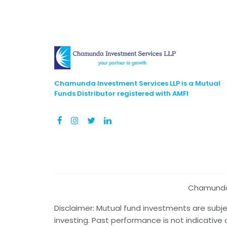
Chamunda Investment Services LLP is a Mutual
Funds Distributor registered with AMFI
Chamunda I
Disclaimer: Mutual fund investments are subj
investing. Past performance is not indicative