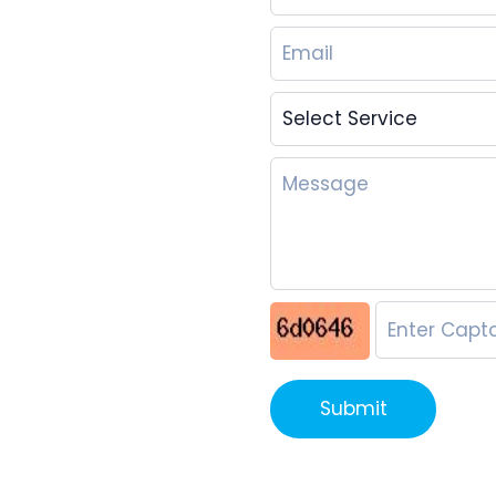
Submit