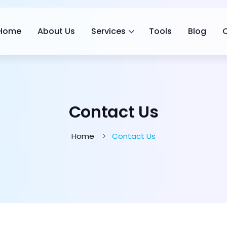
Home
About Us
Services
Tools
Blog
Contact Us
Home
Contact Us