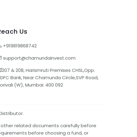
Reach Us
+919819868742
support@chamundainvest.com
207 & 208, Harismruti Premises CHSL,Opp.
DFC Bank, Near Chamunda Circle,SVP Road,
orivali (W), Mumbai: 400 092
istributor.
d other related documents carefully before
requirements before choosing a fund, or