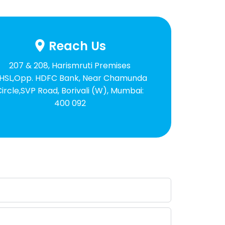
Reach Us
207 & 208, Harismruti Premises
HSL,Opp. HDFC Bank, Near Chamunda
Circle,SVP Road, Borivali (W), Mumbai:
400 092