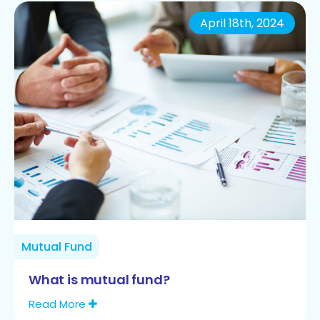
April 18th, 2024
Mutual Fund
What is mutual fund?
Read More