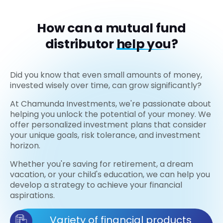
How can a mutual fund
distributor
help you?
Did you know that even small amounts of money,
invested wisely over time, can grow significantly?
At Chamunda Investments, we're passionate about
helping you unlock the potential of your money. We
offer personalized investment plans that consider
your unique goals, risk tolerance, and investment
horizon.
Whether you're saving for retirement, a dream
vacation, or your child's education, we can help you
develop a strategy to achieve your financial
aspirations.
Variety of financial products