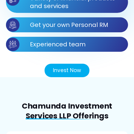
and services
Get your own Personal RM
Experienced team
Invest Now
Chamunda Investment
Services LLP Offerings