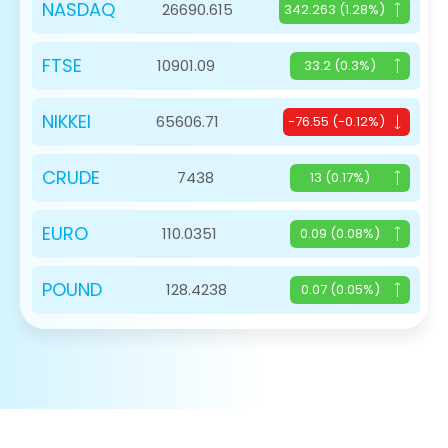
NASDAQ
26690.615
342.263 (1.28%)
FTSE
10901.09
33.2 (0.3%)
NIKKEI
65606.71
-76.55 (-0.12%)
CRUDE
7438
13 (0.17%)
EURO
110.0351
0.09 (0.08%)
POUND
128.4238
0.07 (0.05%)