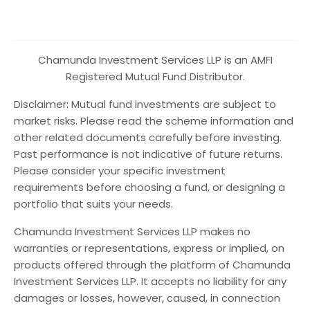
Chamunda Investment Services LLP is an AMFI
Registered Mutual Fund Distributor.
Disclaimer: Mutual fund investments are subject to
market risks. Please read the scheme information and
other related documents carefully before investing.
Past performance is not indicative of future returns.
Please consider your specific investment
requirements before choosing a fund, or designing a
portfolio that suits your needs.
Chamunda Investment Services LLP makes no
warranties or representations, express or implied, on
products offered through the platform of Chamunda
Investment Services LLP. It accepts no liability for any
damages or losses, however, caused, in connection