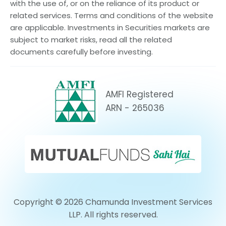
with the use of, or on the reliance of its product or
related services. Terms and conditions of the website
are applicable. Investments in Securities markets are
subject to market risks, read all the related
documents carefully before investing.
AMFI Registered
ARN - 265036
Copyright © 2026 Chamunda Investment Services
LLP. All rights reserved.