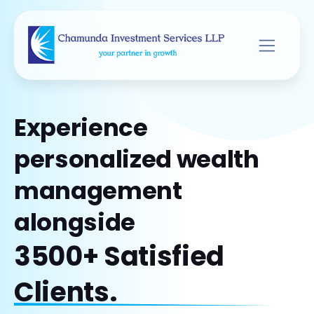
Experience
personalized wealth
management
alongside
3500+ Satisfied
Clients.