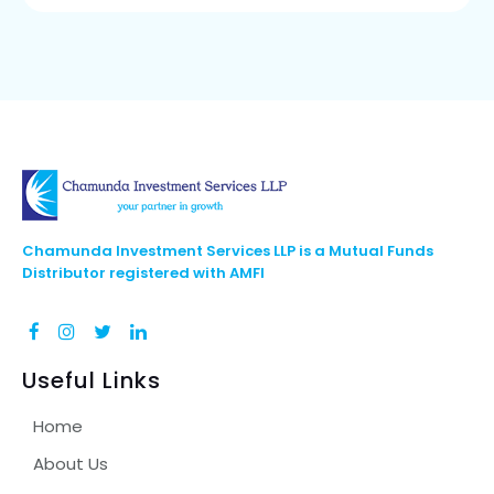
Chamunda Investment Services LLP is a Mutual Funds
Distributor registered with AMFI
Useful Links
Home
About Us