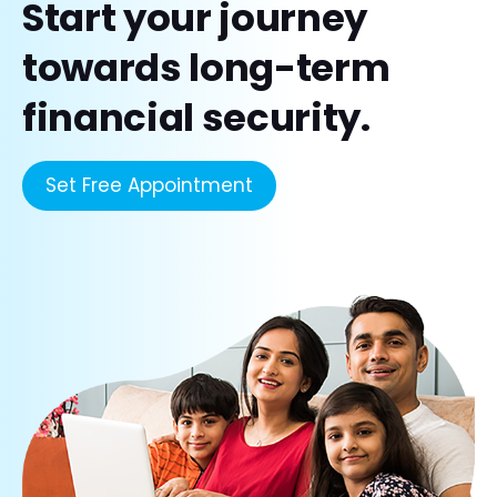
Start your journey
towards long-term
financial security.
Set Free Appointment