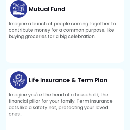
Mutual Fund
Imagine a bunch of people coming together to
contribute money for a common purpose, like
buying groceries for a big celebration.
Life Insurance & Term Plan
Imagine you're the head of a household, the
financial pillar for your family. Term insurance
acts like a safety net, protecting your loved
ones...