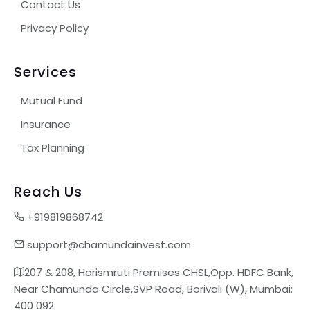
Contact Us
Privacy Policy
Services
Mutual Fund
Insurance
Tax Planning
Reach Us
+919819868742
support@chamundainvest.com
207 & 208, Harismruti Premises CHSL,Opp. HDFC Bank,
Near Chamunda Circle,SVP Road, Borivali (W), Mumbai:
400 092