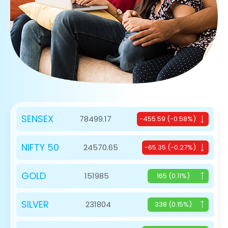
SENSEX
78499.17
-455.59 (-0.58%)
NIFTY 50
24570.65
-65.35 (-0.27%)
GOLD
151985
165 (0.11%)
SILVER
231804
338 (0.15%)