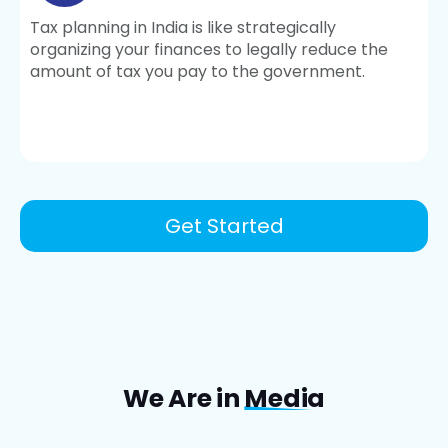
Tax planning in India is like strategically
organizing your finances to legally reduce the
amount of tax you pay to the government.
Get Started
We Are in
Media