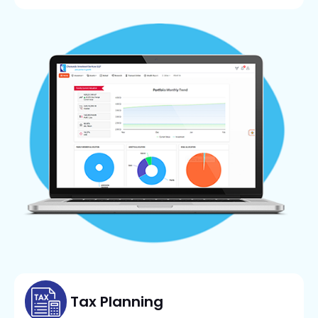
Tax Planning