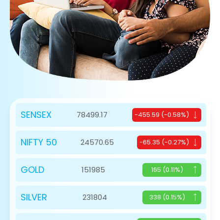
SENSEX
78499.17
-455.59 (-0.58%)
NIFTY 50
24570.65
-65.35 (-0.27%)
GOLD
151985
165 (0.11%)
SILVER
231804
338 (0.15%)