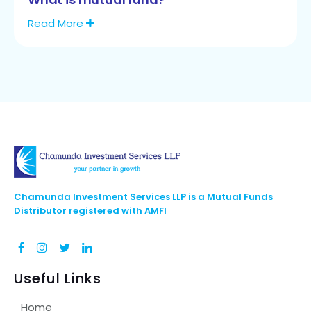
Read More
Chamunda Investment Services LLP is a Mutual Funds
Distributor registered with AMFI
Useful Links
Home