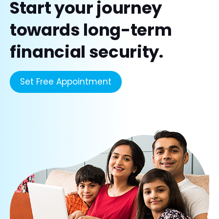
Start your journey
towards long-term
financial security.
Set Free Appointment