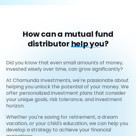
How can a mutual fund
distributor
help you?
Did you know that even small amounts of money,
invested wisely over time, can grow significantly?
At Chamunda Investments, we're passionate about
helping you unlock the potential of your money. We
offer personalized investment plans that consider
your unique goals, risk tolerance, and investment
horizon.
Whether you're saving for retirement, a dream
vacation, or your child's education, we can help you
develop a strategy to achieve your financial