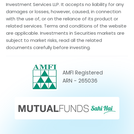
Investment Services LLP. It accepts no liability for any
damages or losses, however, caused, in connection
with the use of, or on the reliance of its product or
related services. Terms and conditions of the website
are applicable. Investments in Securities markets are
subject to market risks, read all the related
documents carefully before investing.
AMFI Registered
ARN - 265036