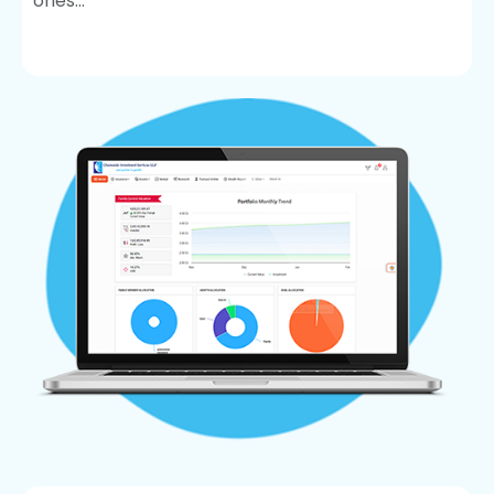
ones...