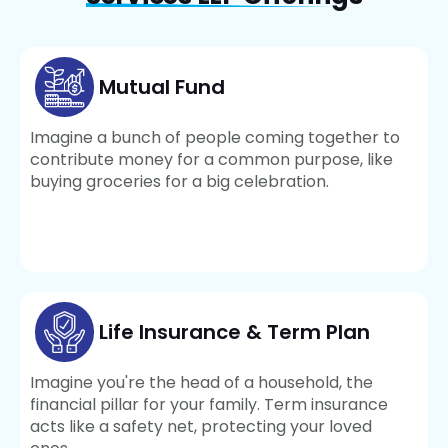
Mutual Fund
Imagine a bunch of people coming together to
contribute money for a common purpose, like
buying groceries for a big celebration.
Life Insurance & Term Plan
Imagine you're the head of a household, the
financial pillar for your family. Term insurance
acts like a safety net, protecting your loved