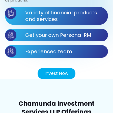
aspirations.
Variety of financial products
and services
Get your own Personal RM
Experienced team
Invest Now
Chamunda Investment
Services LLP Offerings