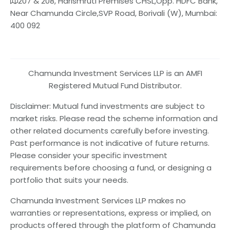
207 & 208, Harismruti Premises CHSL,Opp. HDFC Bank,
Near Chamunda Circle,SVP Road, Borivali (W), Mumbai:
400 092
Chamunda Investment Services LLP is an AMFI
Registered Mutual Fund Distributor.
Disclaimer: Mutual fund investments are subject to
market risks. Please read the scheme information and
other related documents carefully before investing.
Past performance is not indicative of future returns.
Please consider your specific investment
requirements before choosing a fund, or designing a
portfolio that suits your needs.
Chamunda Investment Services LLP makes no
warranties or representations, express or implied, on
products offered through the platform of Chamunda