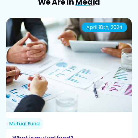
We Are in
Media
April 18th, 2024
Mutual Fund
What is mutual fund?