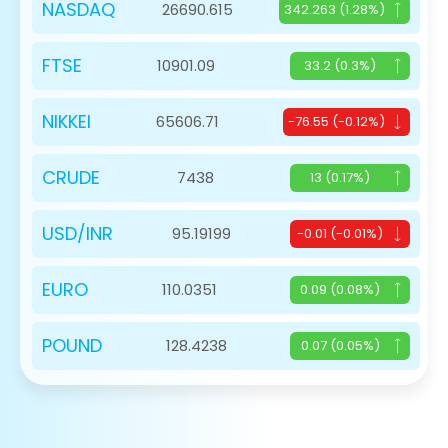
NASDAQ
26690.615
342.263 (1.28%)
FTSE
10901.09
33.2 (0.3%)
NIKKEI
65606.71
-76.55 (-0.12%)
CRUDE
7438
13 (0.17%)
USD/INR
95.19199
-0.01 (-0.01%)
EURO
110.0351
0.09 (0.08%)
POUND
128.4238
0.07 (0.05%)