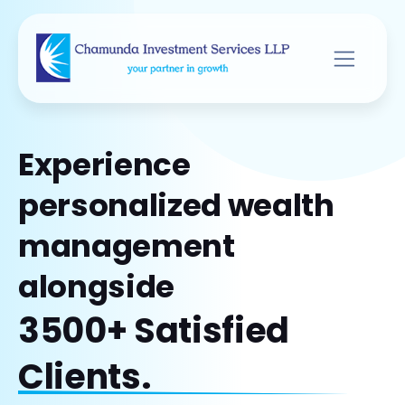
Experience
personalized wealth
management
alongside
3500+ Satisfied
Clients.