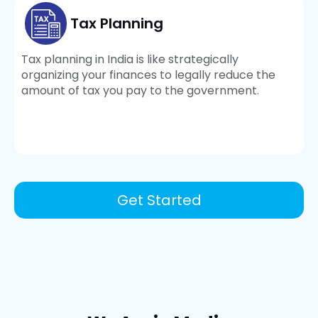
Tax Planning
Tax planning in India is like strategically
organizing your finances to legally reduce the
amount of tax you pay to the government.
Get Started