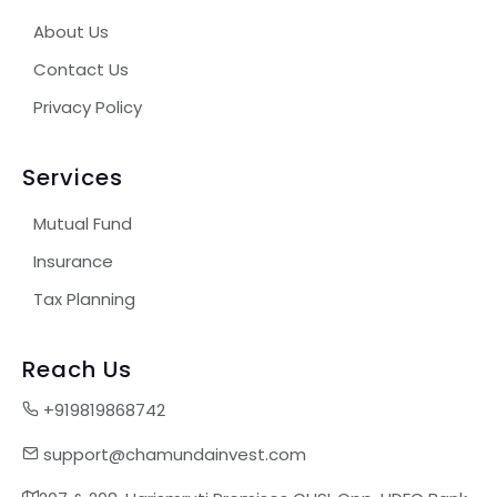
About Us
Contact Us
Privacy Policy
Services
Mutual Fund
Insurance
Tax Planning
Reach Us
+919819868742
support@chamundainvest.com