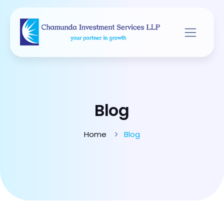
Blog
Home
Blog