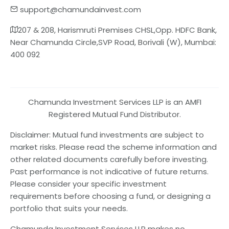
support@chamundainvest.com
207 & 208, Harismruti Premises CHSL,Opp. HDFC Bank,
Near Chamunda Circle,SVP Road, Borivali (W), Mumbai:
400 092
Chamunda Investment Services LLP is an AMFI
Registered Mutual Fund Distributor.
Disclaimer: Mutual fund investments are subject to
market risks. Please read the scheme information and
other related documents carefully before investing.
Past performance is not indicative of future returns.
Please consider your specific investment
requirements before choosing a fund, or designing a
portfolio that suits your needs.
Chamunda Investment Services LLP makes no