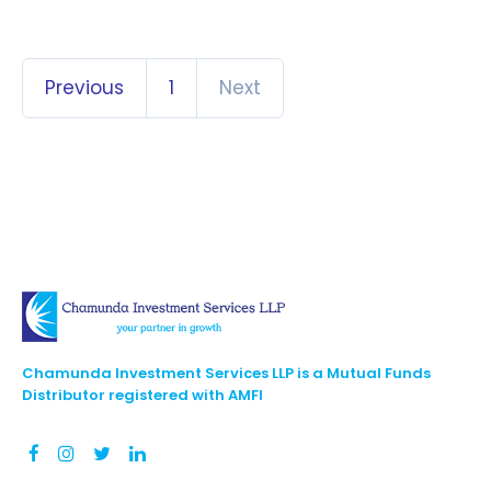
Previous
1
Next
Chamunda Investment Services LLP is a Mutual Funds
Distributor registered with AMFI