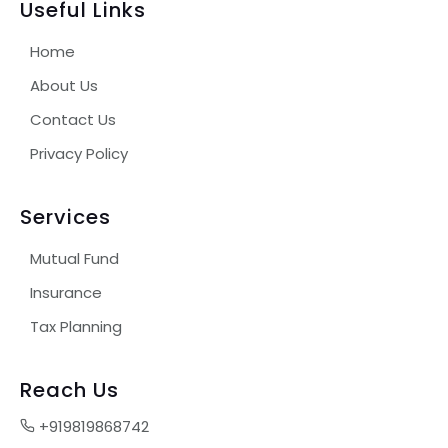
Useful Links
Home
About Us
Contact Us
Privacy Policy
Services
Mutual Fund
Insurance
Tax Planning
Reach Us
+919819868742