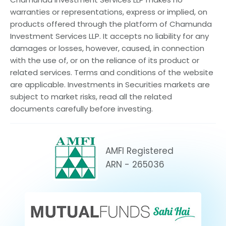
warranties or representations, express or implied, on
products offered through the platform of Chamunda
Investment Services LLP. It accepts no liability for any
damages or losses, however, caused, in connection
with the use of, or on the reliance of its product or
related services. Terms and conditions of the website
are applicable. Investments in Securities markets are
subject to market risks, read all the related
documents carefully before investing.
AMFI Registered
ARN - 265036