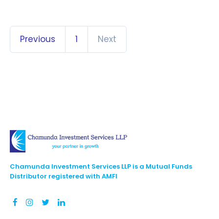
Previous
1
Next
Chamunda Investment Services LLP is a Mutual Funds
Distributor registered with AMFI