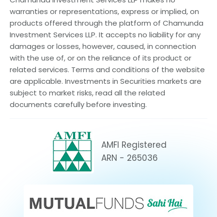
warranties or representations, express or implied, on
products offered through the platform of Chamunda
Investment Services LLP. It accepts no liability for any
damages or losses, however, caused, in connection
with the use of, or on the reliance of its product or
related services. Terms and conditions of the website
are applicable. Investments in Securities markets are
subject to market risks, read all the related
documents carefully before investing.
AMFI Registered
ARN - 265036