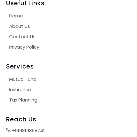
Useful Links
Home
About Us
Contact Us
Privacy Policy
Services
Mutual Fund
Insurance
Tax Planning
Reach Us
+919819868742