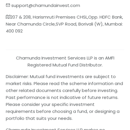
support@chamundainvest.com
207 & 208, Harismruti Premises CHSL,Opp. HDFC Bank,
Near Chamunda Circle,SVP Road, Borivali (W), Mumbai:
400 092
Chamunda Investment Services LLP is an AMFI
Registered Mutual Fund Distributor.
Disclaimer: Mutual fund investments are subject to
market risks. Please read the scheme information and
other related documents carefully before investing.
Past performance is not indicative of future returns.
Please consider your specific investment
requirements before choosing a fund, or designing a
portfolio that suits your needs.
Chamunda Investment Services LLP makes no