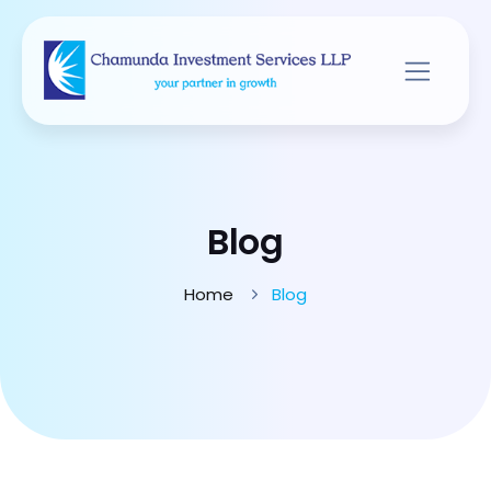
Blog
Home
Blog