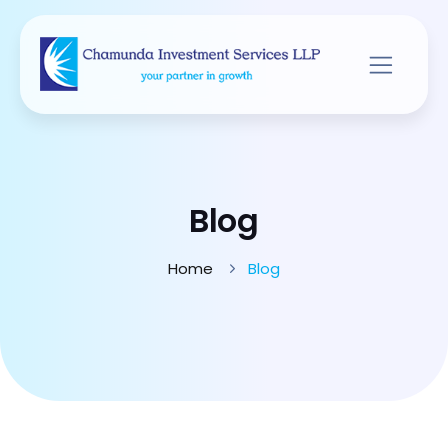
Blog
Home
Blog