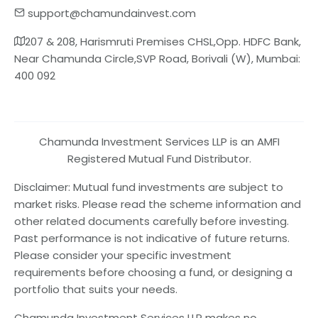
support@chamundainvest.com
207 & 208, Harismruti Premises CHSL,Opp. HDFC Bank,
Near Chamunda Circle,SVP Road, Borivali (W), Mumbai:
400 092
Chamunda Investment Services LLP is an AMFI
Registered Mutual Fund Distributor.
Disclaimer: Mutual fund investments are subject to
market risks. Please read the scheme information and
other related documents carefully before investing.
Past performance is not indicative of future returns.
Please consider your specific investment
requirements before choosing a fund, or designing a
portfolio that suits your needs.
Chamunda Investment Services LLP makes no