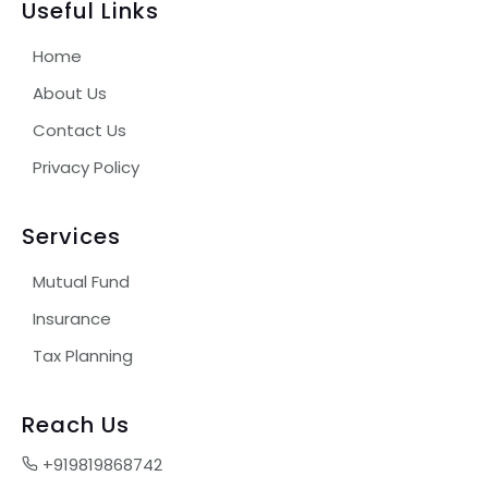
Useful Links
Home
About Us
Contact Us
Privacy Policy
Services
Mutual Fund
Insurance
Tax Planning
Reach Us
+919819868742