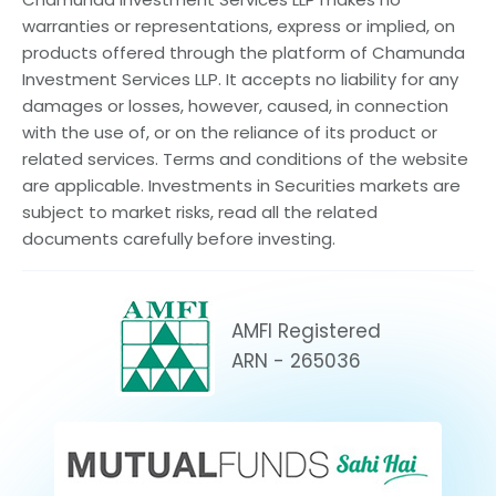
warranties or representations, express or implied, on
products offered through the platform of Chamunda
Investment Services LLP. It accepts no liability for any
damages or losses, however, caused, in connection
with the use of, or on the reliance of its product or
related services. Terms and conditions of the website
are applicable. Investments in Securities markets are
subject to market risks, read all the related
documents carefully before investing.
AMFI Registered
ARN - 265036