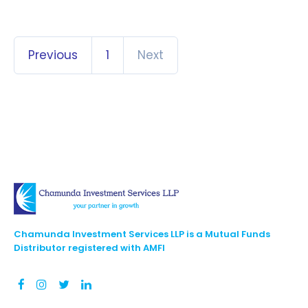
Previous
1
Next
Chamunda Investment Services LLP is a Mutual Funds
Distributor registered with AMFI