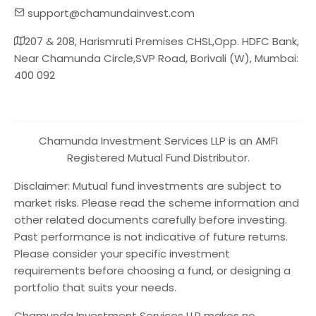
support@chamundainvest.com
207 & 208, Harismruti Premises CHSL,Opp. HDFC Bank,
Near Chamunda Circle,SVP Road, Borivali (W), Mumbai:
400 092
Chamunda Investment Services LLP is an AMFI
Registered Mutual Fund Distributor.
Disclaimer: Mutual fund investments are subject to
market risks. Please read the scheme information and
other related documents carefully before investing.
Past performance is not indicative of future returns.
Please consider your specific investment
requirements before choosing a fund, or designing a
portfolio that suits your needs.
Chamunda Investment Services LLP makes no