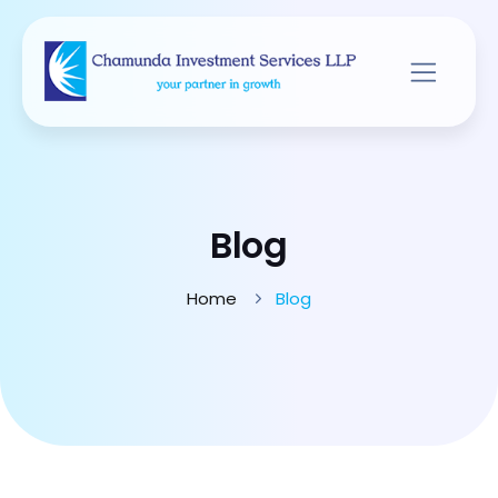
Blog
Home
Blog