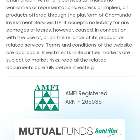
warranties or representations, express or implied, on
products offered through the platform of Chamunda
Investment Services LLP. It accepts no liability for any
damages or losses, however, caused, in connection
with the use of, or on the reliance of its product or
related services. Terms and conditions of the website
are applicable. Investments in Securities markets are
subject to market risks, read all the related
documents carefully before investing.
AMFI Registered
ARN - 265036