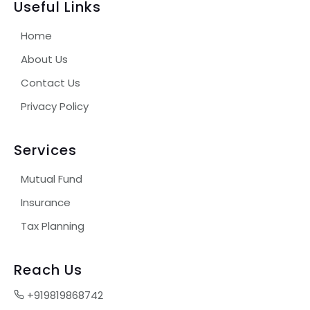
Useful Links
Home
About Us
Contact Us
Privacy Policy
Services
Mutual Fund
Insurance
Tax Planning
Reach Us
+919819868742