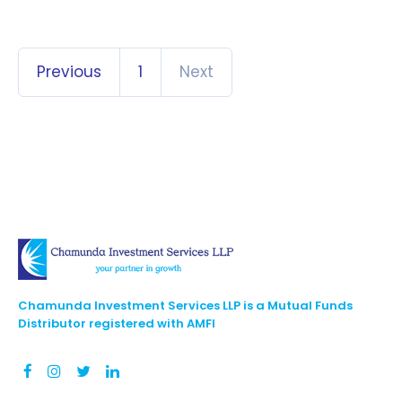
Previous
1
Next
Chamunda Investment Services LLP is a Mutual Funds
Distributor registered with AMFI