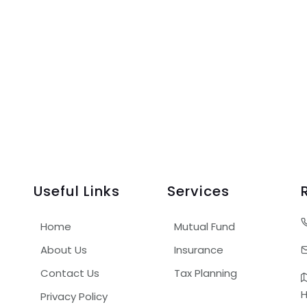
Useful Links
Services
Home
Mutual Fund
About Us
Insurance
Contact Us
Tax Planning
H
Privacy Policy