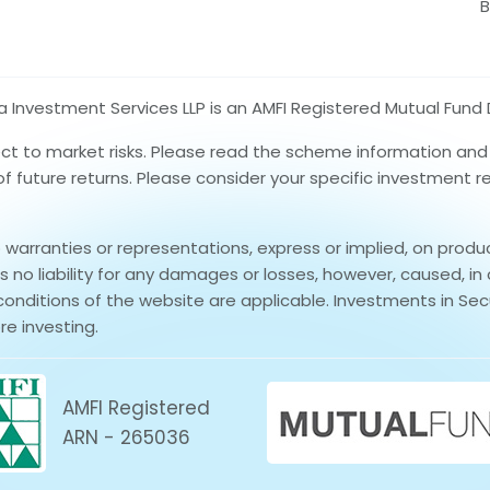
B
nvestment Services LLP is an AMFI Registered Mutual Fund D
ect to market risks. Please read the scheme information an
 of future returns. Please consider your specific investment 
rranties or representations, express or implied, on produ
no liability for any damages or losses, however, caused, in 
conditions of the website are applicable. Investments in Secu
re investing.
AMFI Registered
ARN - 265036