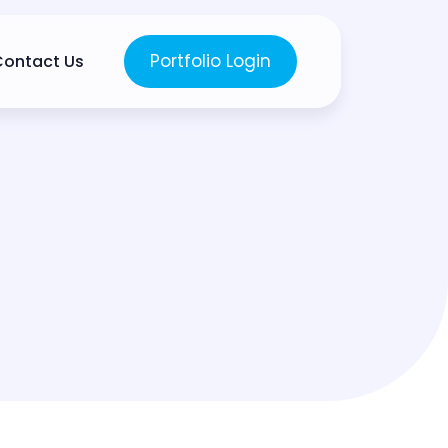
Portfolio Login
Contact Us