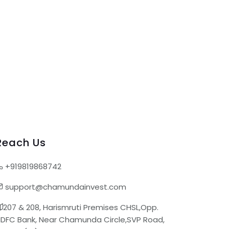
Reach Us
+919819868742
support@chamundainvest.com
207 & 208, Harismruti Premises CHSL,Opp.
DFC Bank, Near Chamunda Circle,SVP Road,