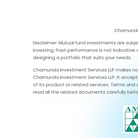
Chamunda I
Disclaimer: Mutual fund investments are subj
investing. Past performance is not indicative
designing a portfolio that suits your needs.
Chamunda Investment Services LLP makes no wa
Chamunda Investment Services LLP. It accepts 
of its product or related services. Terms and 
read all the related documents carefully befo