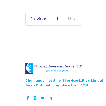
Previous
1
Next
Chamunda Investment Services LLP is a Mutual
Funds Distributor registered with AMFI