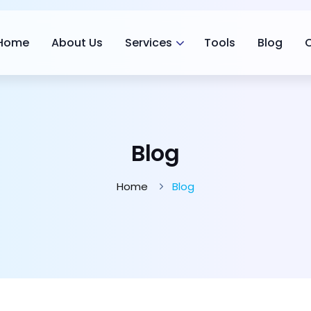
Home
About Us
Services
Tools
Blog
Blog
Home
Blog