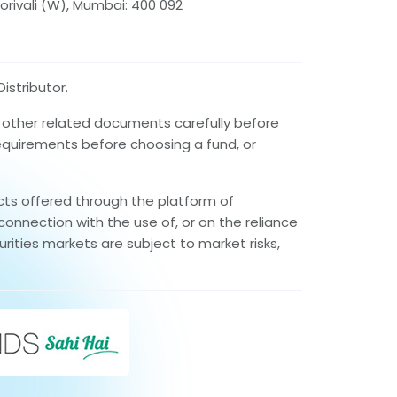
orivali (W), Mumbai: 400 092
istributor.
d other related documents carefully before
requirements before choosing a fund, or
cts offered through the platform of
connection with the use of, or on the reliance
rities markets are subject to market risks,