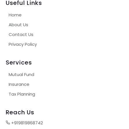
Useful Links
Home
About Us
Contact Us
Privacy Policy
Services
Mutual Fund
Insurance
Tax Planning
Reach Us
+919819868742