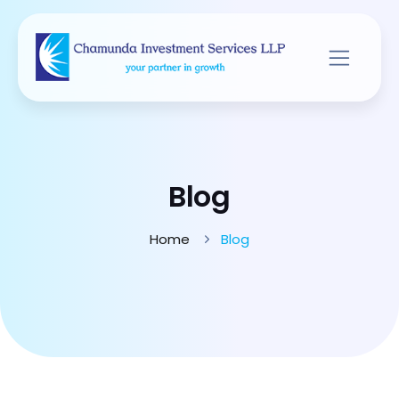
Blog
Home
Blog