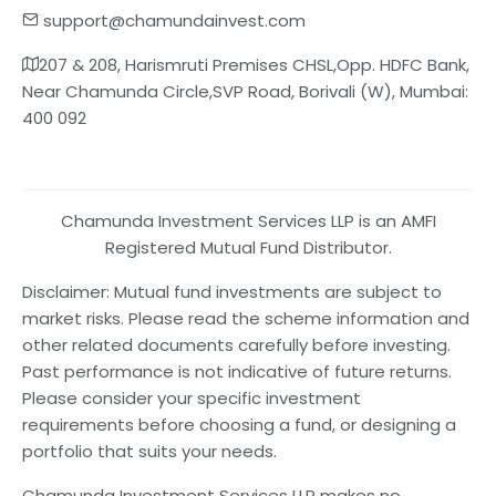
support@chamundainvest.com
207 & 208, Harismruti Premises CHSL,Opp. HDFC Bank,
Near Chamunda Circle,SVP Road, Borivali (W), Mumbai:
400 092
Chamunda Investment Services LLP is an AMFI
Registered Mutual Fund Distributor.
Disclaimer: Mutual fund investments are subject to
market risks. Please read the scheme information and
other related documents carefully before investing.
Past performance is not indicative of future returns.
Please consider your specific investment
requirements before choosing a fund, or designing a
portfolio that suits your needs.
Chamunda Investment Services LLP makes no