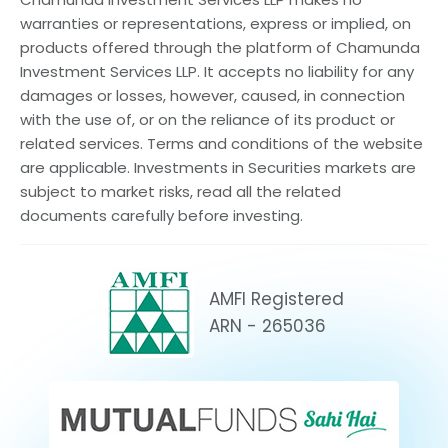
warranties or representations, express or implied, on
products offered through the platform of Chamunda
Investment Services LLP. It accepts no liability for any
damages or losses, however, caused, in connection
with the use of, or on the reliance of its product or
related services. Terms and conditions of the website
are applicable. Investments in Securities markets are
subject to market risks, read all the related
documents carefully before investing.
AMFI Registered
ARN - 265036