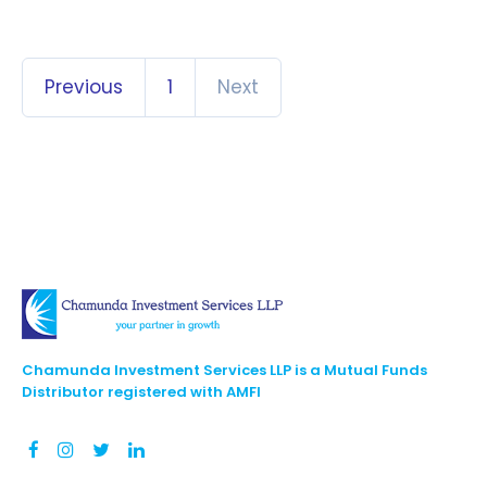
Previous
1
Next
Chamunda Investment Services LLP is a Mutual Funds
Distributor registered with AMFI