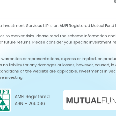
B
nvestment Services LLP is an AMFI Registered Mutual Fund D
ect to market risks. Please read the scheme information an
 of future returns. Please consider your specific investment 
rranties or representations, express or implied, on produ
no liability for any damages or losses, however, caused, in 
conditions of the website are applicable. Investments in Secu
re investing.
AMFI Registered
ARN - 265036