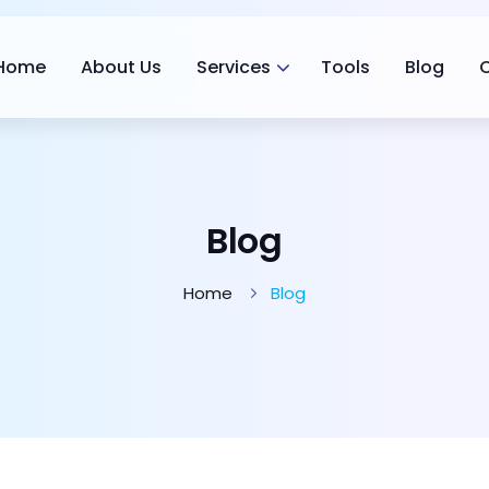
Home
About Us
Services
Tools
Blog
Blog
Home
Blog