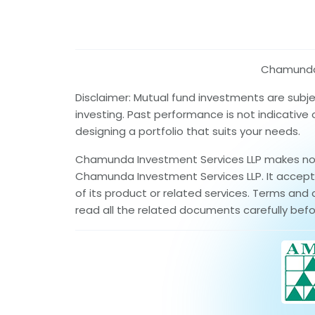
Chamunda I
Disclaimer: Mutual fund investments are subj
investing. Past performance is not indicative
designing a portfolio that suits your needs.
Chamunda Investment Services LLP makes no wa
Chamunda Investment Services LLP. It accepts 
of its product or related services. Terms and 
read all the related documents carefully befo