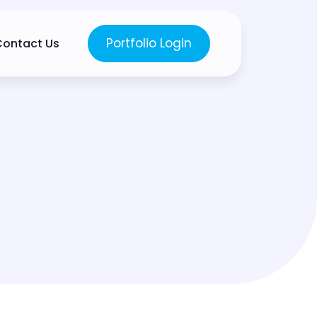
Portfolio Login
Contact Us