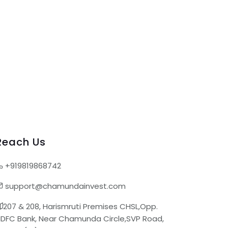
Reach Us
+919819868742
support@chamundainvest.com
207 & 208, Harismruti Premises CHSL,Opp.
DFC Bank, Near Chamunda Circle,SVP Road,