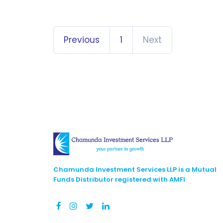
Previous
1
Next
Chamunda Investment Services LLP is a Mutual
Funds Distributor registered with AMFI