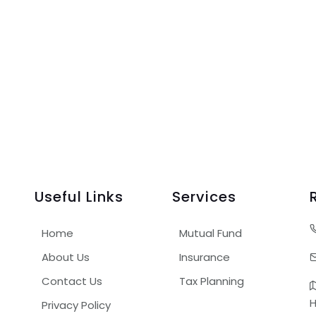
Useful Links
Services
Home
Mutual Fund
About Us
Insurance
Contact Us
Tax Planning
H
Privacy Policy