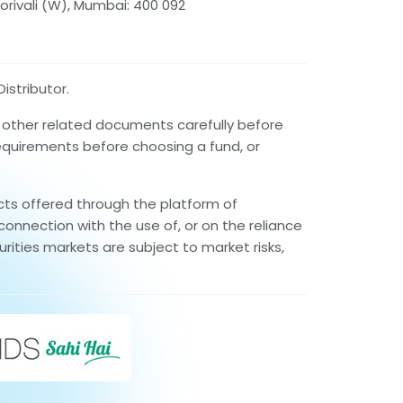
orivali (W), Mumbai: 400 092
istributor.
d other related documents carefully before
requirements before choosing a fund, or
cts offered through the platform of
connection with the use of, or on the reliance
rities markets are subject to market risks,