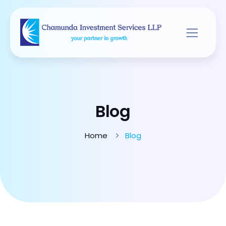
Blog
Home
Blog