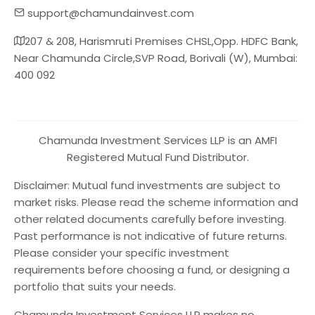
support@chamundainvest.com
207 & 208, Harismruti Premises CHSL,Opp. HDFC Bank,
Near Chamunda Circle,SVP Road, Borivali (W), Mumbai:
400 092
Chamunda Investment Services LLP is an AMFI
Registered Mutual Fund Distributor.
Disclaimer: Mutual fund investments are subject to
market risks. Please read the scheme information and
other related documents carefully before investing.
Past performance is not indicative of future returns.
Please consider your specific investment
requirements before choosing a fund, or designing a
portfolio that suits your needs.
Chamunda Investment Services LLP makes no