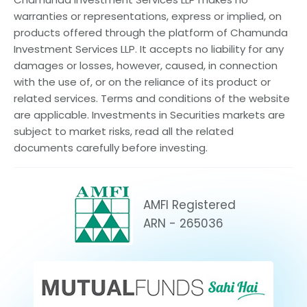
warranties or representations, express or implied, on
products offered through the platform of Chamunda
Investment Services LLP. It accepts no liability for any
damages or losses, however, caused, in connection
with the use of, or on the reliance of its product or
related services. Terms and conditions of the website
are applicable. Investments in Securities markets are
subject to market risks, read all the related
documents carefully before investing.
AMFI Registered
ARN - 265036