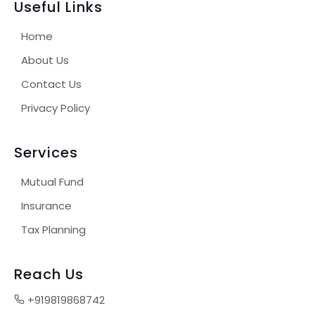
Useful Links
Home
About Us
Contact Us
Privacy Policy
Services
Mutual Fund
Insurance
Tax Planning
Reach Us
+919819868742