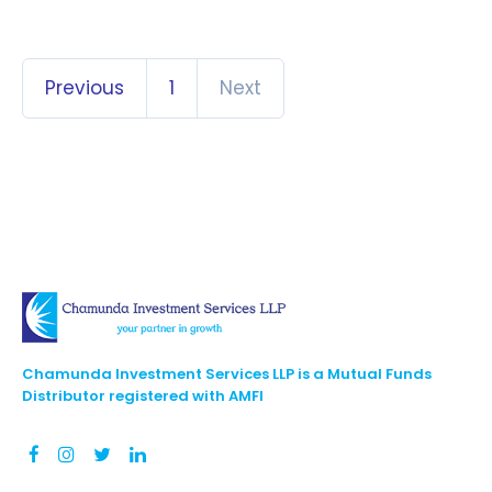
Previous
1
Next
Chamunda Investment Services LLP is a Mutual Funds
Distributor registered with AMFI