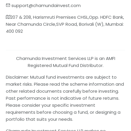
support@chamundainvest.com
207 & 208, Harismruti Premises CHSL,Opp. HDFC Bank,
Near Chamunda Circle,SVP Road, Borivali (W), Mumbai:
400 092
Chamunda Investment Services LLP is an AMFI
Registered Mutual Fund Distributor.
Disclaimer: Mutual fund investments are subject to
market risks. Please read the scheme information and
other related documents carefully before investing.
Past performance is not indicative of future returns.
Please consider your specific investment
requirements before choosing a fund, or designing a
portfolio that suits your needs.
Chamunda Investment Services LLP makes no