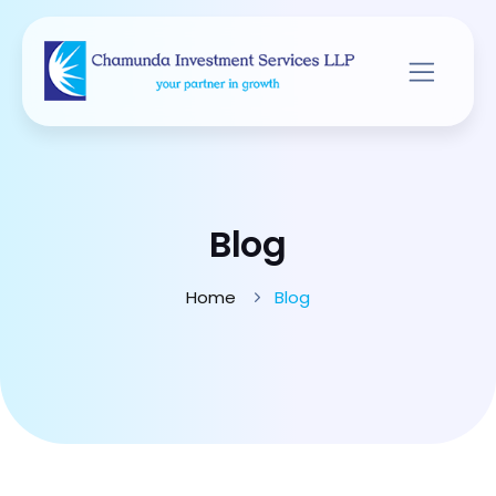
Blog
Home
Blog