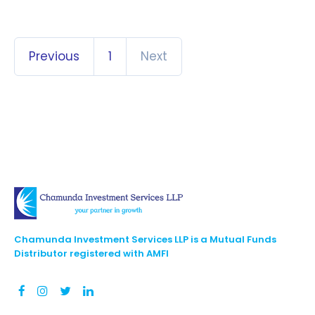
Previous
1
Next
Chamunda Investment Services LLP is a Mutual Funds
Distributor registered with AMFI