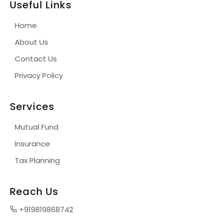
Useful Links
Home
About Us
Contact Us
Privacy Policy
Services
Mutual Fund
Insurance
Tax Planning
Reach Us
+919819868742