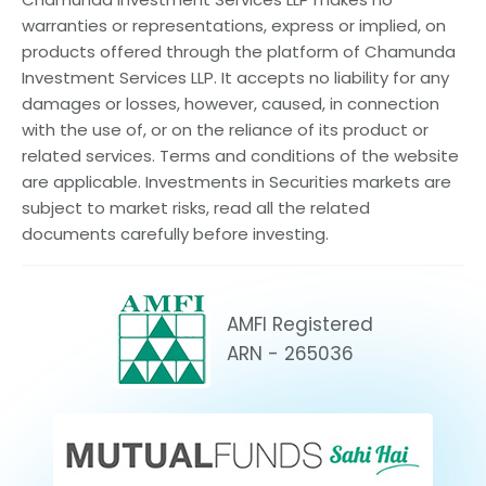
warranties or representations, express or implied, on
products offered through the platform of Chamunda
Investment Services LLP. It accepts no liability for any
damages or losses, however, caused, in connection
with the use of, or on the reliance of its product or
related services. Terms and conditions of the website
are applicable. Investments in Securities markets are
subject to market risks, read all the related
documents carefully before investing.
AMFI Registered
ARN - 265036