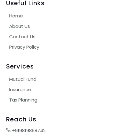
Useful Links
Home
About Us
Contact Us
Privacy Policy
Services
Mutual Fund
Insurance
Tax Planning
Reach Us
+919819868742