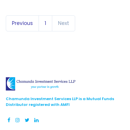
Previous
1
Next
Chamunda Investment Services LLP is a Mutual Funds
Distributor registered with AMFI