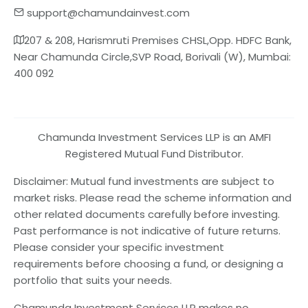
support@chamundainvest.com
207 & 208, Harismruti Premises CHSL,Opp. HDFC Bank,
Near Chamunda Circle,SVP Road, Borivali (W), Mumbai:
400 092
Chamunda Investment Services LLP is an AMFI
Registered Mutual Fund Distributor.
Disclaimer: Mutual fund investments are subject to
market risks. Please read the scheme information and
other related documents carefully before investing.
Past performance is not indicative of future returns.
Please consider your specific investment
requirements before choosing a fund, or designing a
portfolio that suits your needs.
Chamunda Investment Services LLP makes no