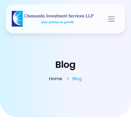
Blog
Home
Blog