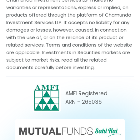
warranties or representations, express or implied, on
products offered through the platform of Chamunda
Investment Services LLP. It accepts no liability for any
damages or losses, however, caused, in connection
with the use of, or on the reliance of its product or
related services. Terms and conditions of the website
are applicable. Investments in Securities markets are
subject to market risks, read all the related
documents carefully before investing.
AMFI Registered
ARN - 265036