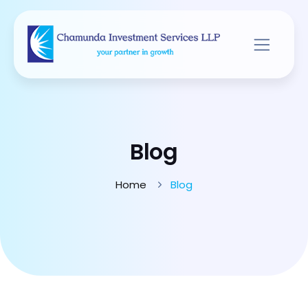
Blog
Home
Blog