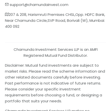
support@chamundainvest.com
207 & 208, Harismruti Premises CHSL,Opp. HDFC Bank,
Near Chamunda Circle,SVP Road, Borivali (W), Mumbai:
400 092
Chamunda Investment Services LLP is an AMFI
Registered Mutual Fund Distributor.
Disclaimer: Mutual fund investments are subject to
market risks. Please read the scheme information and
other related documents carefully before investing.
Past performance is not indicative of future returns.
Please consider your specific investment
requirements before choosing a fund, or designing a
portfolio that suits your needs.
Chamunda Investment Services LLP makes no