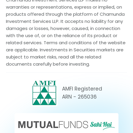
warranties or representations, express or implied, on
products offered through the platform of Chamunda
Investment Services LLP. It accepts no liability for any
damages or losses, however, caused, in connection
with the use of, or on the reliance of its product or
related services. Terms and conditions of the website
are applicable. Investments in Securities markets are
subject to market risks, read all the related
documents carefully before investing.
AMFI Registered
ARN - 265036