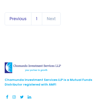
Previous
1
Next
Chamunda Investment Services LLP is a Mutual Funds
Distributor registered with AMFI