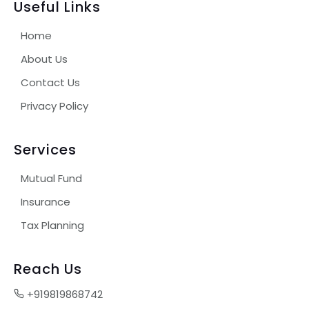
Useful Links
Home
About Us
Contact Us
Privacy Policy
Services
Mutual Fund
Insurance
Tax Planning
Reach Us
+919819868742