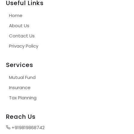
Useful Links
Home
About Us
Contact Us
Privacy Policy
Services
Mutual Fund
Insurance
Tax Planning
Reach Us
+919819868742