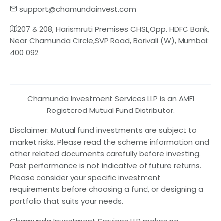
support@chamundainvest.com
207 & 208, Harismruti Premises CHSL,Opp. HDFC Bank,
Near Chamunda Circle,SVP Road, Borivali (W), Mumbai:
400 092
Chamunda Investment Services LLP is an AMFI
Registered Mutual Fund Distributor.
Disclaimer: Mutual fund investments are subject to
market risks. Please read the scheme information and
other related documents carefully before investing.
Past performance is not indicative of future returns.
Please consider your specific investment
requirements before choosing a fund, or designing a
portfolio that suits your needs.
Chamunda Investment Services LLP makes no