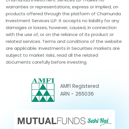
warranties or representations, express or implied, on
products offered through the platform of Chamunda
Investment Services LLP. It accepts no liability for any
damages or losses, however, caused, in connection
with the use of, or on the reliance of its product or
related services. Terms and conditions of the website
are applicable. Investments in Securities markets are
subject to market risks, read all the related
documents carefully before investing.
AMFI Registered
ARN - 265036