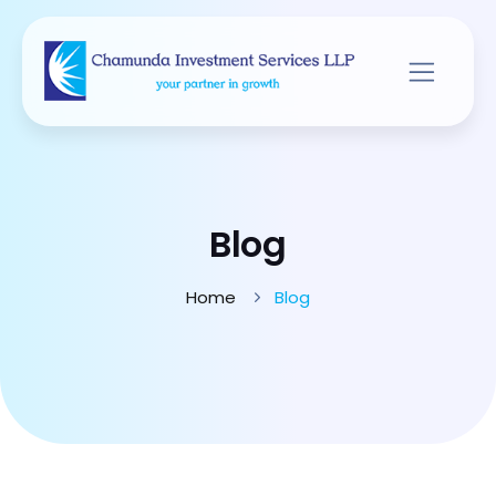
Blog
Home
Blog