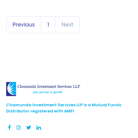
Previous
1
Next
Chamunda Investment Services LLP is a Mutual Funds
Distributor registered with AMFI