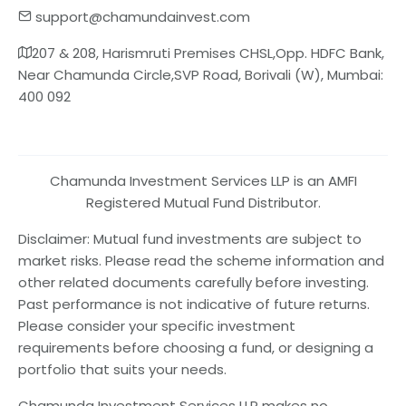
support@chamundainvest.com
207 & 208, Harismruti Premises CHSL,Opp. HDFC Bank,
Near Chamunda Circle,SVP Road, Borivali (W), Mumbai:
400 092
Chamunda Investment Services LLP is an AMFI
Registered Mutual Fund Distributor.
Disclaimer: Mutual fund investments are subject to
market risks. Please read the scheme information and
other related documents carefully before investing.
Past performance is not indicative of future returns.
Please consider your specific investment
requirements before choosing a fund, or designing a
portfolio that suits your needs.
Chamunda Investment Services LLP makes no