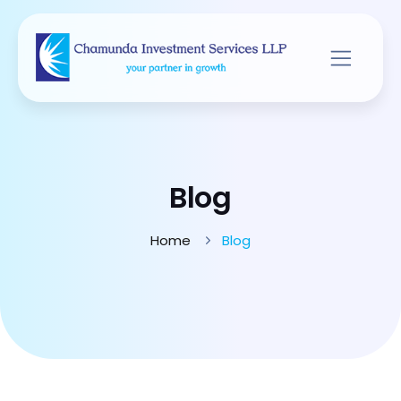
Blog
Home
Blog