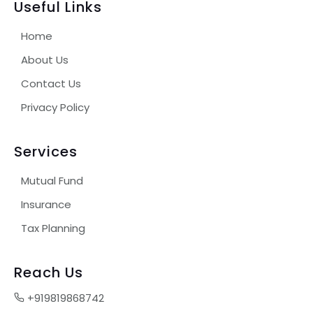
Useful Links
Home
About Us
Contact Us
Privacy Policy
Services
Mutual Fund
Insurance
Tax Planning
Reach Us
+919819868742