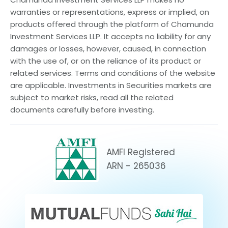
warranties or representations, express or implied, on
products offered through the platform of Chamunda
Investment Services LLP. It accepts no liability for any
damages or losses, however, caused, in connection
with the use of, or on the reliance of its product or
related services. Terms and conditions of the website
are applicable. Investments in Securities markets are
subject to market risks, read all the related
documents carefully before investing.
AMFI Registered
ARN - 265036