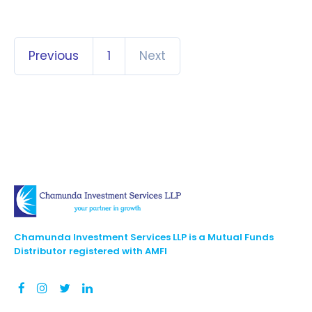
Previous
1
Next
Chamunda Investment Services LLP is a Mutual Funds
Distributor registered with AMFI