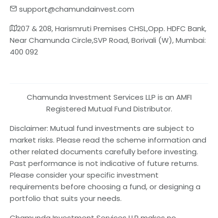
support@chamundainvest.com
207 & 208, Harismruti Premises CHSL,Opp. HDFC Bank,
Near Chamunda Circle,SVP Road, Borivali (W), Mumbai:
400 092
Chamunda Investment Services LLP is an AMFI
Registered Mutual Fund Distributor.
Disclaimer: Mutual fund investments are subject to
market risks. Please read the scheme information and
other related documents carefully before investing.
Past performance is not indicative of future returns.
Please consider your specific investment
requirements before choosing a fund, or designing a
portfolio that suits your needs.
Chamunda Investment Services LLP makes no