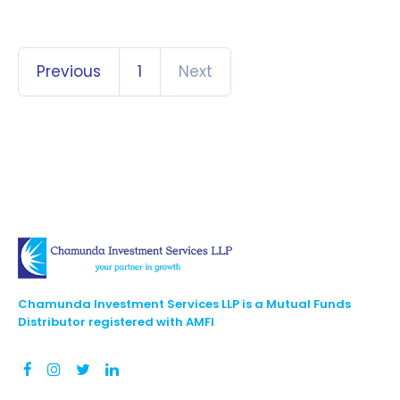
Previous
1
Next
Chamunda Investment Services LLP is a Mutual Funds
Distributor registered with AMFI