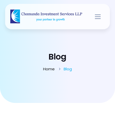
Blog
Home
Blog