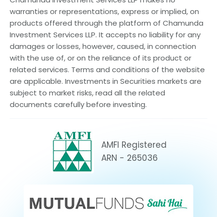
warranties or representations, express or implied, on
products offered through the platform of Chamunda
Investment Services LLP. It accepts no liability for any
damages or losses, however, caused, in connection
with the use of, or on the reliance of its product or
related services. Terms and conditions of the website
are applicable. Investments in Securities markets are
subject to market risks, read all the related
documents carefully before investing.
AMFI Registered
ARN - 265036