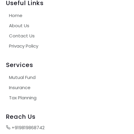
Useful Links
Home
About Us
Contact Us
Privacy Policy
Services
Mutual Fund
Insurance
Tax Planning
Reach Us
+919819868742