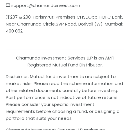
support@chamundainvest.com
207 & 208, Harismruti Premises CHSL,Opp. HDFC Bank,
Near Chamunda Circle,SVP Road, Borivali (W), Mumbai:
400 092
Chamunda Investment Services LLP is an AMFI
Registered Mutual Fund Distributor.
Disclaimer: Mutual fund investments are subject to
market risks. Please read the scheme information and
other related documents carefully before investing.
Past performance is not indicative of future returns.
Please consider your specific investment
requirements before choosing a fund, or designing a
portfolio that suits your needs.
Chamunda Investment Services LLP makes no