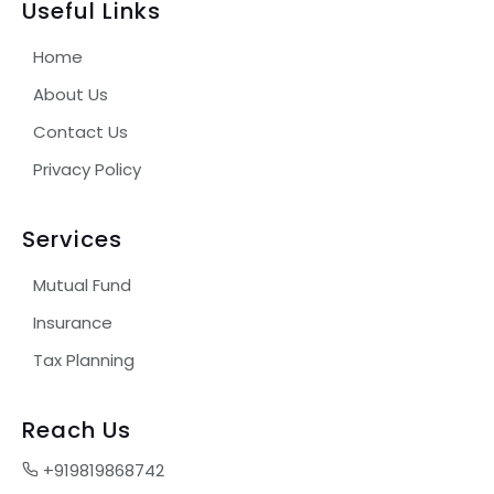
Useful Links
Home
About Us
Contact Us
Privacy Policy
Services
Mutual Fund
Insurance
Tax Planning
Reach Us
+919819868742