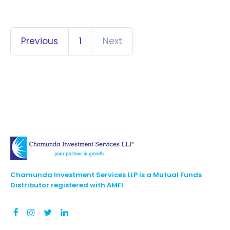
Previous
1
Next
Chamunda Investment Services LLP is a Mutual Funds
Distributor registered with AMFI