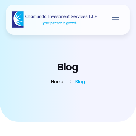
Blog
Home
Blog