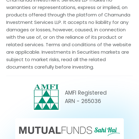
warranties or representations, express or implied, on
products offered through the platform of Chamunda
Investment Services LLP. It accepts no liability for any
damages or losses, however, caused, in connection
with the use of, or on the reliance of its product or
related services. Terms and conditions of the website
are applicable. Investments in Securities markets are
subject to market risks, read all the related
documents carefully before investing.
AMFI Registered
ARN - 265036