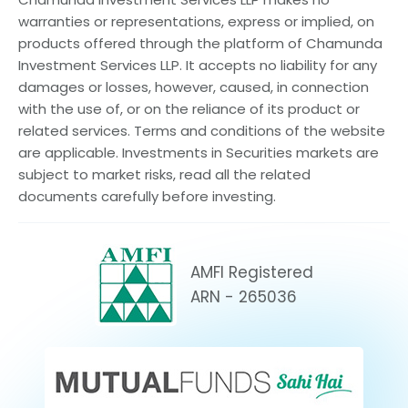
warranties or representations, express or implied, on
products offered through the platform of Chamunda
Investment Services LLP. It accepts no liability for any
damages or losses, however, caused, in connection
with the use of, or on the reliance of its product or
related services. Terms and conditions of the website
are applicable. Investments in Securities markets are
subject to market risks, read all the related
documents carefully before investing.
AMFI Registered
ARN - 265036