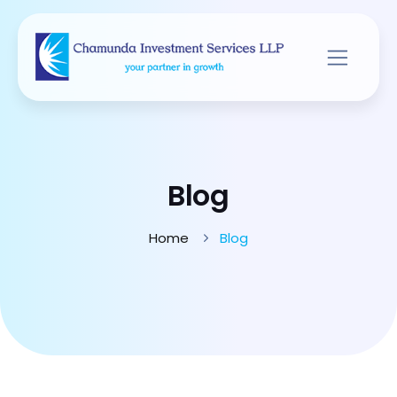
Blog
Home
Blog