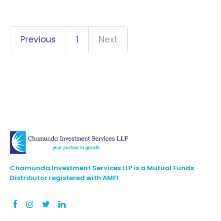
Previous
1
Next
Chamunda Investment Services LLP is a Mutual Funds
Distributor registered with AMFI