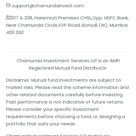
support@chamundainvest.com
207 & 208, Harismruti Premises CHSL,Opp. HDFC Bank,
Near Chamunda Circle,SVP Road, Borivali (W), Mumbai:
400 092
Chamunda Investment Services LLP is an AMFI
Registered Mutual Fund Distributor.
Disclaimer: Mutual fund investments are subject to
market risks. Please read the scheme information and
other related documents carefully before investing.
Past performance is not indicative of future returns.
Please consider your specific investment
requirements before choosing a fund, or designing a
portfolio that suits your needs.
Chamunda Investment Services LLP makes no