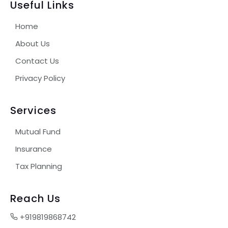
Useful Links
Home
About Us
Contact Us
Privacy Policy
Services
Mutual Fund
Insurance
Tax Planning
Reach Us
+919819868742