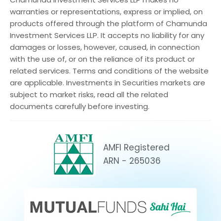
warranties or representations, express or implied, on
products offered through the platform of Chamunda
Investment Services LLP. It accepts no liability for any
damages or losses, however, caused, in connection
with the use of, or on the reliance of its product or
related services. Terms and conditions of the website
are applicable. Investments in Securities markets are
subject to market risks, read all the related
documents carefully before investing.
AMFI Registered
ARN - 265036