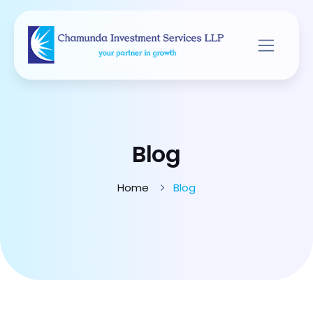
Blog
Home
Blog