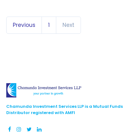
Previous
1
Next
Chamunda Investment Services LLP is a Mutual Funds
Distributor registered with AMFI