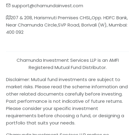
support@chamundainvest.com
207 & 208, Harismruti Premises CHSL,Opp. HDFC Bank,
Near Chamunda Circle,SVP Road, Borivali (W), Mumbai:
400 092
Chamunda Investment Services LLP is an AMFI
Registered Mutual Fund Distributor.
Disclaimer: Mutual fund investments are subject to
market risks. Please read the scheme information and
other related documents carefully before investing.
Past performance is not indicative of future returns.
Please consider your specific investment
requirements before choosing a fund, or designing a
portfolio that suits your needs.
Chamunda Investment Services LLP makes no