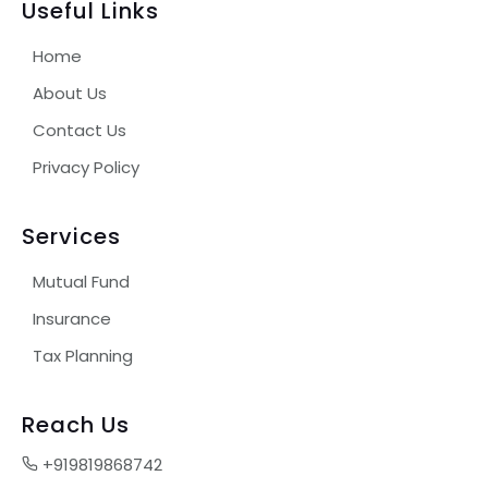
Useful Links
Home
About Us
Contact Us
Privacy Policy
Services
Mutual Fund
Insurance
Tax Planning
Reach Us
+919819868742