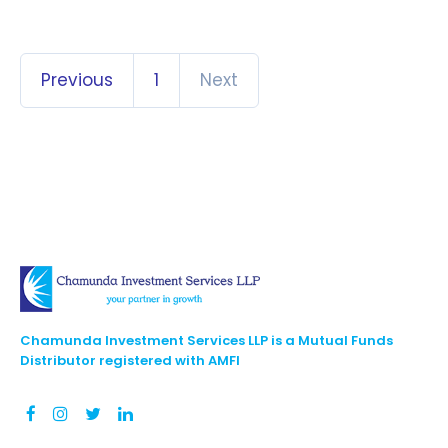
Previous
1
Next
Chamunda Investment Services LLP is a Mutual Funds
Distributor registered with AMFI