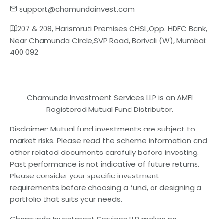
support@chamundainvest.com
207 & 208, Harismruti Premises CHSL,Opp. HDFC Bank,
Near Chamunda Circle,SVP Road, Borivali (W), Mumbai:
400 092
Chamunda Investment Services LLP is an AMFI
Registered Mutual Fund Distributor.
Disclaimer: Mutual fund investments are subject to
market risks. Please read the scheme information and
other related documents carefully before investing.
Past performance is not indicative of future returns.
Please consider your specific investment
requirements before choosing a fund, or designing a
portfolio that suits your needs.
Chamunda Investment Services LLP makes no