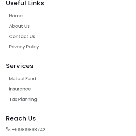
Useful Links
Home
About Us
Contact Us
Privacy Policy
Services
Mutual Fund
Insurance
Tax Planning
Reach Us
+919819868742