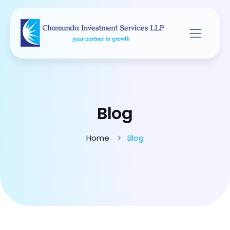
Blog
Home
Blog