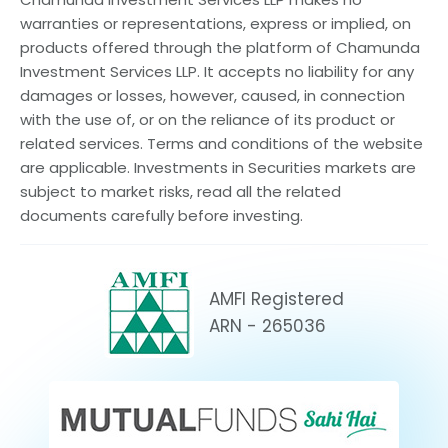
warranties or representations, express or implied, on
products offered through the platform of Chamunda
Investment Services LLP. It accepts no liability for any
damages or losses, however, caused, in connection
with the use of, or on the reliance of its product or
related services. Terms and conditions of the website
are applicable. Investments in Securities markets are
subject to market risks, read all the related
documents carefully before investing.
AMFI Registered
ARN - 265036