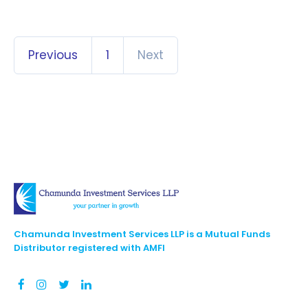
Previous
1
Next
Chamunda Investment Services LLP is a Mutual Funds
Distributor registered with AMFI