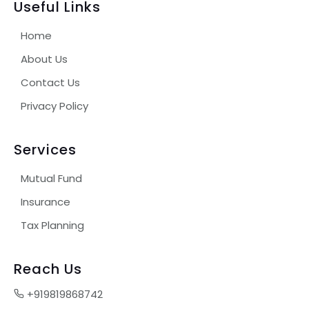
Useful Links
Home
About Us
Contact Us
Privacy Policy
Services
Mutual Fund
Insurance
Tax Planning
Reach Us
+919819868742