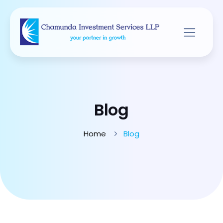
Blog
Home
Blog