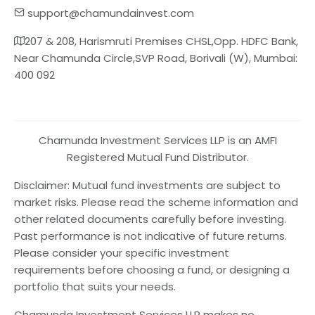
support@chamundainvest.com
207 & 208, Harismruti Premises CHSL,Opp. HDFC Bank,
Near Chamunda Circle,SVP Road, Borivali (W), Mumbai:
400 092
Chamunda Investment Services LLP is an AMFI
Registered Mutual Fund Distributor.
Disclaimer: Mutual fund investments are subject to
market risks. Please read the scheme information and
other related documents carefully before investing.
Past performance is not indicative of future returns.
Please consider your specific investment
requirements before choosing a fund, or designing a
portfolio that suits your needs.
Chamunda Investment Services LLP makes no