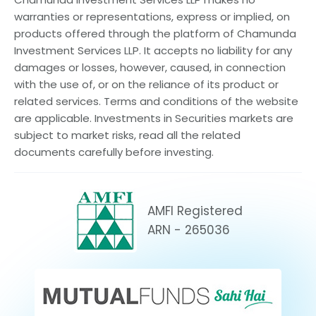
warranties or representations, express or implied, on
products offered through the platform of Chamunda
Investment Services LLP. It accepts no liability for any
damages or losses, however, caused, in connection
with the use of, or on the reliance of its product or
related services. Terms and conditions of the website
are applicable. Investments in Securities markets are
subject to market risks, read all the related
documents carefully before investing.
AMFI Registered
ARN - 265036