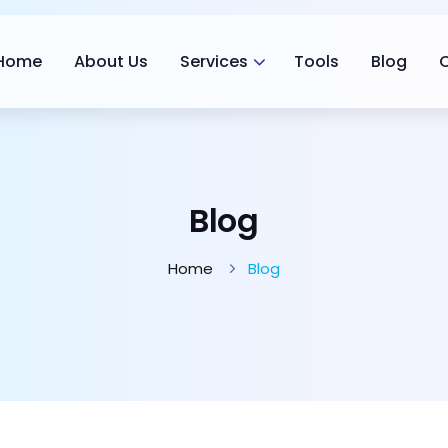
Home
About Us
Services
Tools
Blog
Blog
Home
Blog