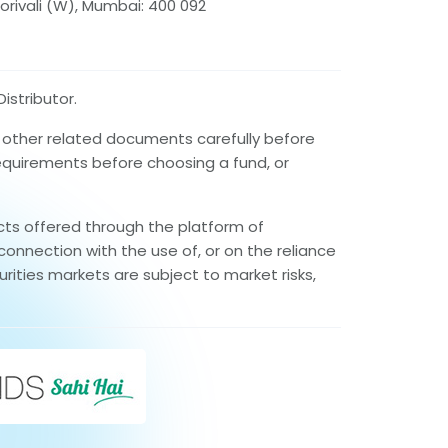
orivali (W), Mumbai: 400 092
istributor.
d other related documents carefully before
requirements before choosing a fund, or
cts offered through the platform of
connection with the use of, or on the reliance
rities markets are subject to market risks,