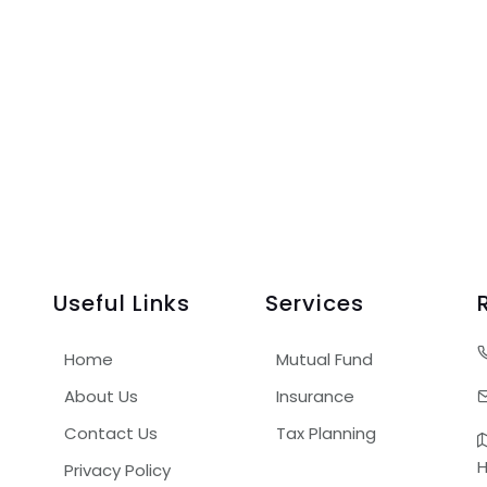
Useful Links
Services
Home
Mutual Fund
About Us
Insurance
Contact Us
Tax Planning
H
Privacy Policy