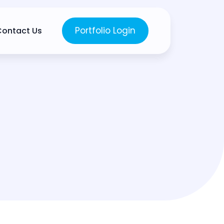
Portfolio Login
Contact Us