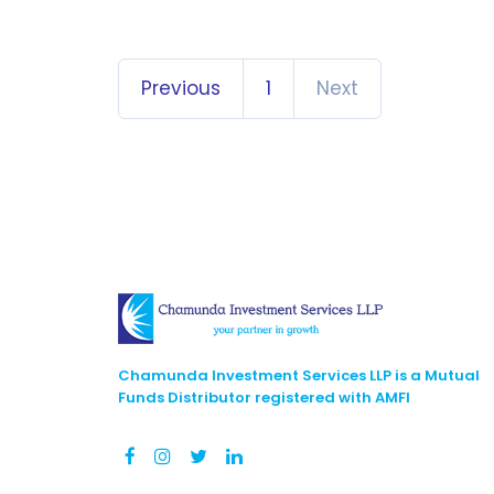
Previous
1
Next
Chamunda Investment Services LLP is a Mutual
Funds Distributor registered with AMFI