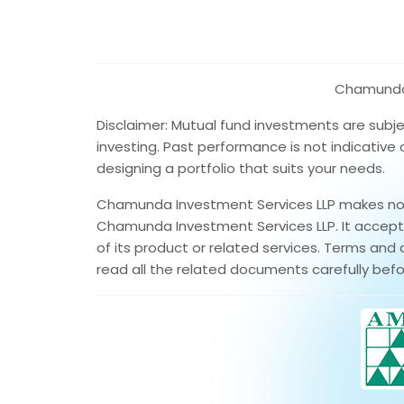
Chamunda I
Disclaimer: Mutual fund investments are subj
investing. Past performance is not indicative
designing a portfolio that suits your needs.
Chamunda Investment Services LLP makes no wa
Chamunda Investment Services LLP. It accepts 
of its product or related services. Terms and 
read all the related documents carefully befo