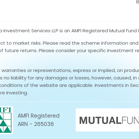
B
nvestment Services LLP is an AMFI Registered Mutual Fund D
ect to market risks. Please read the scheme information an
 of future returns. Please consider your specific investment 
rranties or representations, express or implied, on produ
no liability for any damages or losses, however, caused, in 
conditions of the website are applicable. Investments in Secu
re investing.
AMFI Registered
ARN - 265036