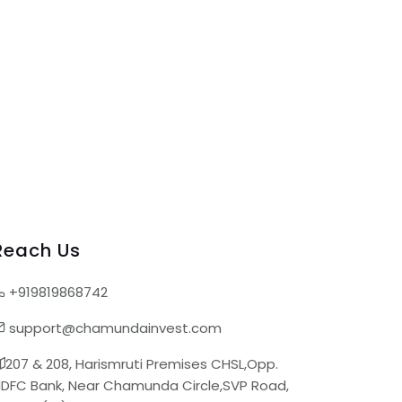
Reach Us
+919819868742
support@chamundainvest.com
207 & 208, Harismruti Premises CHSL,Opp.
DFC Bank, Near Chamunda Circle,SVP Road,