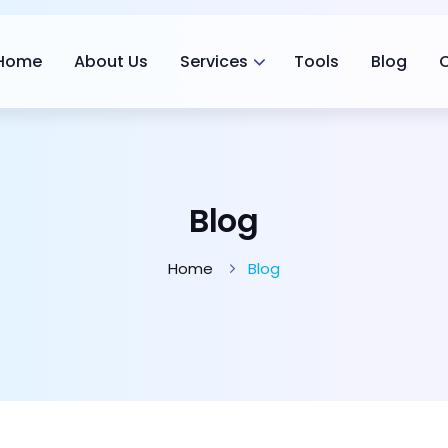
Home
About Us
Services
Tools
Blog
Blog
Home
Blog