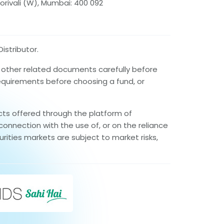
orivali (W), Mumbai: 400 092
istributor.
d other related documents carefully before
requirements before choosing a fund, or
cts offered through the platform of
connection with the use of, or on the reliance
rities markets are subject to market risks,