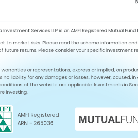
B
nvestment Services LLP is an AMFI Registered Mutual Fund D
ect to market risks. Please read the scheme information an
 of future returns. Please consider your specific investment 
rranties or representations, express or implied, on produ
no liability for any damages or losses, however, caused, in 
conditions of the website are applicable. Investments in Secu
re investing.
AMFI Registered
ARN - 265036