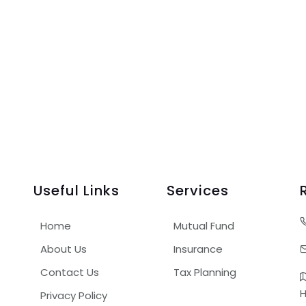
Useful Links
Services
Home
Mutual Fund
About Us
Insurance
Contact Us
Tax Planning
H
Privacy Policy