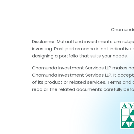
Chamunda I
Disclaimer: Mutual fund investments are subj
investing. Past performance is not indicative
designing a portfolio that suits your needs.
Chamunda Investment Services LLP makes no wa
Chamunda Investment Services LLP. It accepts 
of its product or related services. Terms and 
read all the related documents carefully befo