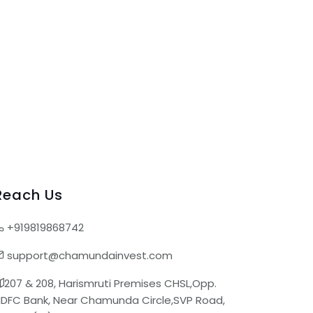
Reach Us
+919819868742
support@chamundainvest.com
207 & 208, Harismruti Premises CHSL,Opp.
DFC Bank, Near Chamunda Circle,SVP Road,