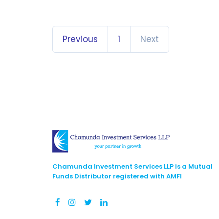
Previous
1
Next
Chamunda Investment Services LLP is a Mutual
Funds Distributor registered with AMFI