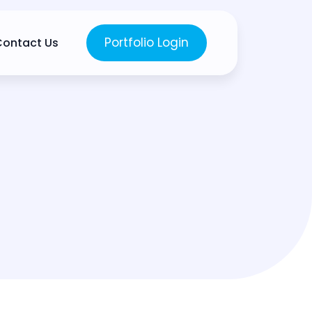
Portfolio Login
Contact Us