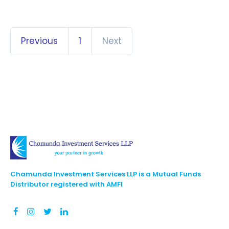
Previous
1
Next
Chamunda Investment Services LLP is a Mutual Funds
Distributor registered with AMFI