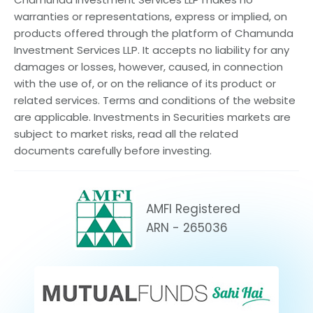
warranties or representations, express or implied, on
products offered through the platform of Chamunda
Investment Services LLP. It accepts no liability for any
damages or losses, however, caused, in connection
with the use of, or on the reliance of its product or
related services. Terms and conditions of the website
are applicable. Investments in Securities markets are
subject to market risks, read all the related
documents carefully before investing.
AMFI Registered
ARN - 265036