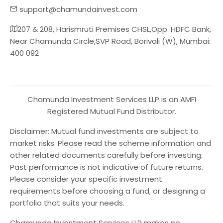
support@chamundainvest.com
207 & 208, Harismruti Premises CHSL,Opp. HDFC Bank,
Near Chamunda Circle,SVP Road, Borivali (W), Mumbai:
400 092
Chamunda Investment Services LLP is an AMFI
Registered Mutual Fund Distributor.
Disclaimer: Mutual fund investments are subject to
market risks. Please read the scheme information and
other related documents carefully before investing.
Past performance is not indicative of future returns.
Please consider your specific investment
requirements before choosing a fund, or designing a
portfolio that suits your needs.
Chamunda Investment Services LLP makes no