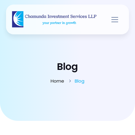
Blog
Home
Blog