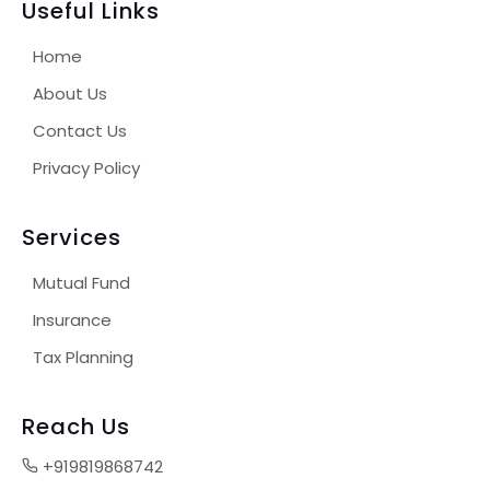
Useful Links
Home
About Us
Contact Us
Privacy Policy
Services
Mutual Fund
Insurance
Tax Planning
Reach Us
+919819868742